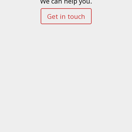
We can help you.
Get in touch