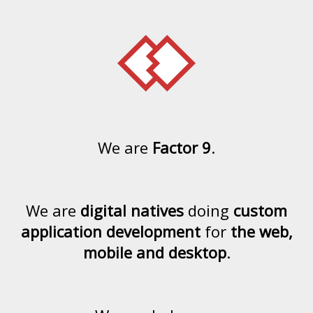
We are
Factor 9
.
We are
digital natives
doing
custom
application development
for
the web,
mobile and desktop
.